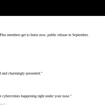
lus members get to listen now, public release in September.
d and charmingly presented."
e cybercrimes happening right under your nose."