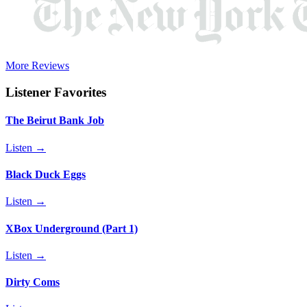
More Reviews
Listener Favorites
The Beirut Bank Job
Listen →
Black Duck Eggs
Listen →
XBox Underground (Part 1)
Listen →
Dirty Coms