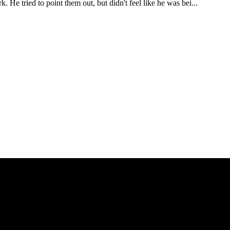
e tried to point them out, but didn't feel like he was bei...