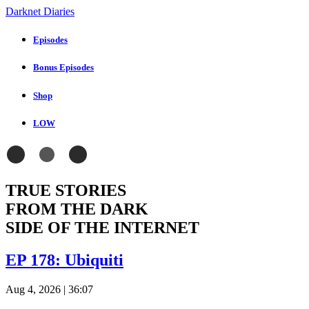
Darknet Diaries
Episodes
Bonus Episodes
Shop
LOW
TRUE STORIES
FROM THE DARK
SIDE OF THE INTERNET
EP 178: Ubiquiti
Aug 4, 2026
| 36:07