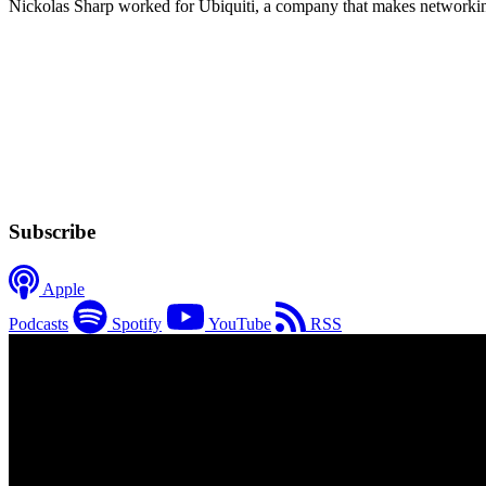
Nickolas Sharp worked for Ubiquiti, a company that makes networking e
Subscribe
Apple
Podcasts
Spotify
YouTube
RSS