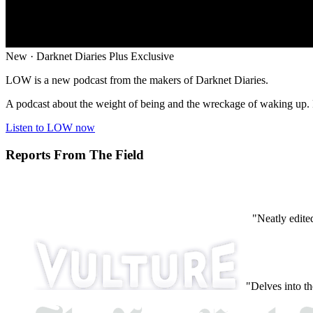
New · Darknet Diaries Plus Exclusive
LOW is a new podcast from the makers of Darknet Diaries.
A podcast about the weight of being and the wreckage of waking up. P
Listen to LOW now
Reports From The Field
"Neatly edite
"Delves into th