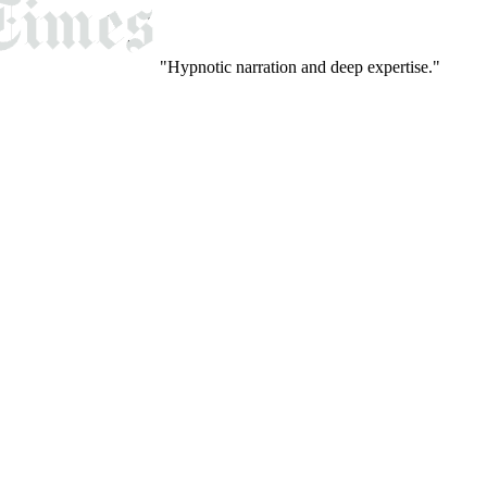
"Hypnotic narration and deep expertise."