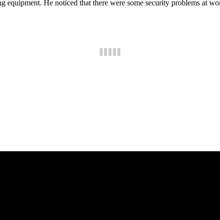
quipment. He noticed that there were some security problems at work. H