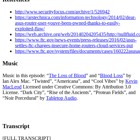
http://www.securityfocus.com/archive/1/526942
https://arstechnica.com/information-technology/2014/02/dear-
asus-router-user-youve-been-pwned-thanks-to-easily-
exploited-flaw/
https://web.archive.org/web/20140204205435/http://nullfluid.c
https://www.ftc.gov/news-events/press-releases/2016/02/asus-
settles-ftc-charges-insecure-home-routers-cloud-services-put
https://www.ftc.gov/system/files/documents/cases/160222asusa
Music
Music in this episode: “
The Loss of Blood
” and “
Blood Loss
” by
Ian Alex Mac. “Twisted”, “Americana”, and “Cool Vibes” by
Kevin
MacLeod
Licensed under Creative Commons: By Attribution 3.0
License. “Dark City”, “Rise of the Ancients”, “Protean Fields”, and
“Noir Porcedural” by
Tabletop Audio
.
Transcript
[FULL TRANSCRIPT]