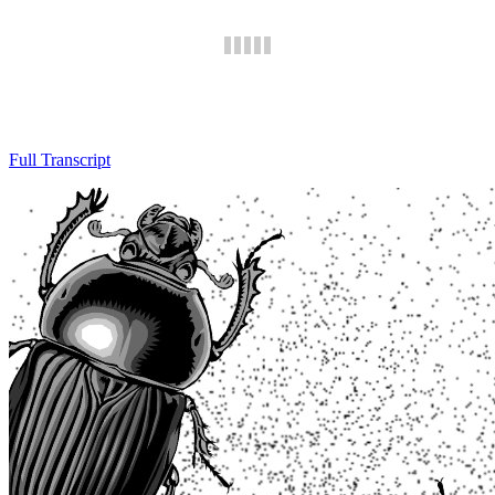
Full Transcript