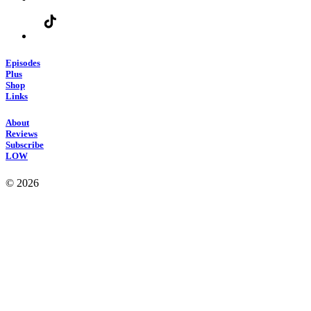
Episodes
Plus
Shop
Links
About
Reviews
Subscribe
LOW
© 2026