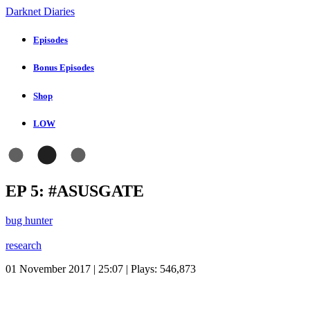
Darknet Diaries
Episodes
Bonus Episodes
Shop
LOW
EP 5: #ASUSGATE
bug hunter
research
01 November 2017 | 25:07 | Plays:
546,873