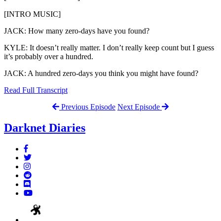
[INTRO MUSIC]
JACK: How many zero-days have you found?
KYLE: It doesn’t really matter. I don’t really keep count but I guess
it’s probably over a hundred.
JACK: A hundred zero-days you think you might have found?
Read Full Transcript
Previous Episode
Next Episode
Darknet Diaries