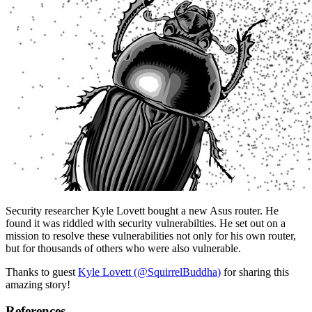
Security researcher Kyle Lovett bought a new Asus router. He
found it was riddled with security vulnerabilties. He set out on a
mission to resolve these vulnerabilities not only for his own router,
but for thousands of others who were also vulnerable.
Thanks to guest
Kyle Lovett (@SquirrelBuddha)
for sharing this
amazing story!
References