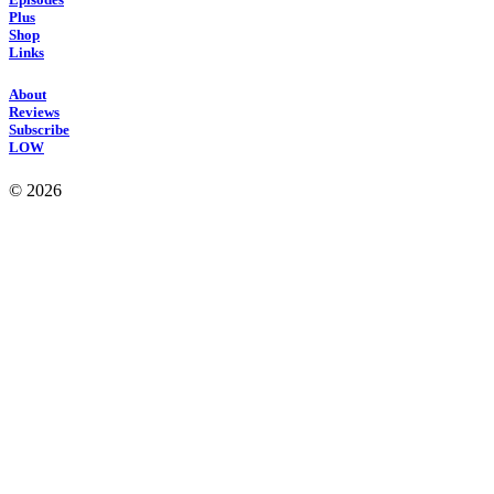
Plus
Shop
Links
About
Reviews
Subscribe
LOW
© 2026