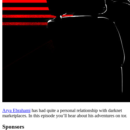
Arya Ebrahami
has had quite a personal relationship with darknet
marketplaces. In this episode you’ll hear about his adventures on tor.
Sponsors