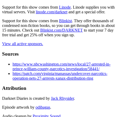
Support for this show comes from
Linode
. Linode supplies you with
virtual servers. Visit
linode.com/darknet
and get a special offer.
Support for this show comes from
Blinkist
. They offer thousands of
condensed non-fiction books, so you can get through books in about
15 minutes. Check out
Blinkist.com/DARKNET
to start your 7 day
free trial and get 25% off when you sign up.
View all active sponsors.
Sources
https://www.nbcwashington.com/news/local/27-arrested-in-
prince-william-county-narcotics-investigation/58441/
https://patch.com/virginia/manassas/undercover-narcotics-
operation-nets-27-arrrests-xanax-distribution-ring
Attribution
Darknet Diaries is created by
Jack Rhysider
.
Episode artwork by
odibagas
.
Audio cleanup by
Proximity Sound
.