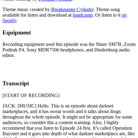
Theme music created by
Breakmaster Cylinder
. Theme song
available for listen and download at
bandcamp
. Or listen to it
on
Spotify
.
Equipment
Recording equipment used this episode was the Shure SM7B, Zoom
Podtrak P4, Sony MDR7506 headphones, and Hindenburg audio
editor.
Transcript
[START OF RECORDING]
JACK: [MUSIC] Hello. This is an episode about darknet
marketplaces, and it has swear words and it talks about drugs
throughout the whole episode. It might not be appropriate for some
audiences, so consider this a content warning. Also, I highly
recommend that you listen to Episode 24 first. It’s called Operation
Bayonet and it goes into depth of what darknet marketplace are, like