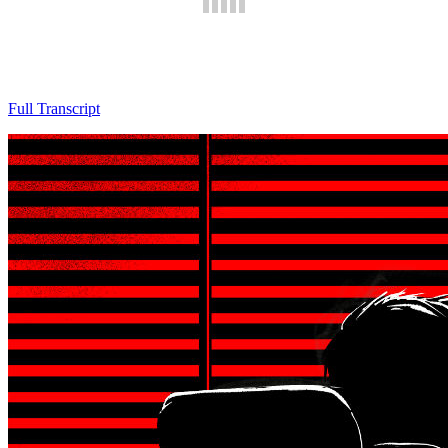
Full Transcript