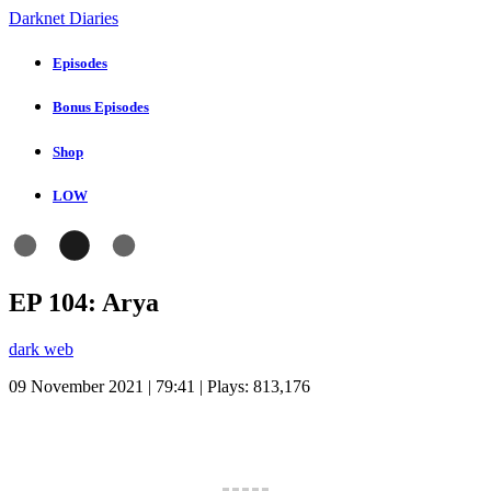
Darknet Diaries
Episodes
Bonus Episodes
Shop
LOW
EP 104: Arya
dark web
09 November 2021 | 79:41 | Plays:
813,176