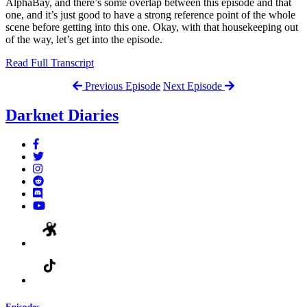
AlphaBay, and there’s some overlap between this episode and that
one, and it’s just good to have a strong reference point of the whole
scene before getting into this one. Okay, with that housekeeping out
of the way, let’s get into the episode.
Read Full Transcript
Previous Episode
Next Episode
Darknet Diaries
Episodes