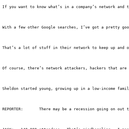
If you want to know what’s in a company’s network and t
With a few other Google searches, I’ve got a pretty goo
That’s a lot of stuff in their network to keep up and o
Of course, there’s network attackers, hackers that are 
Sheldon started young, growing up in a low-income famil
REPORTER:	There may be a recession going