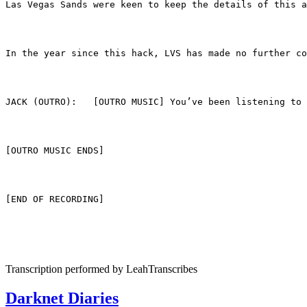
Las Vegas Sands were keen to keep the details of this a
In the year since this hack, LVS has made no further co
JACK (OUTRO):	[OUTRO MUSIC] You’ve been 
[OUTRO MUSIC ENDS]
[END OF RECORDING]
Transcription performed by LeahTranscribes
Darknet Diaries