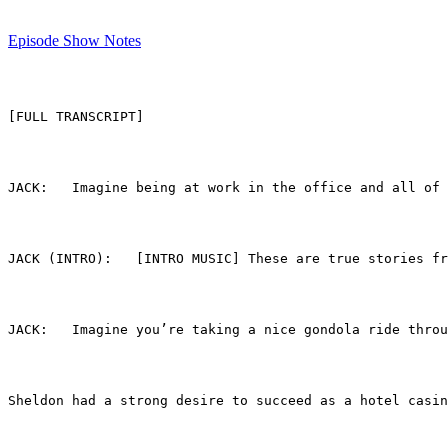
Episode Show Notes
[FULL TRANSCRIPT]
JACK (INTRO):	[INTRO MUSIC] These are true
JACK:	Imagine you’re taking a nice gondola ride
Sheldon had a strong desire to succeed as a hotel casin