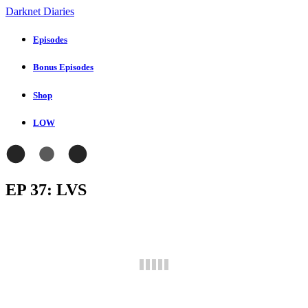
Darknet Diaries
Episodes
Bonus Episodes
Shop
LOW
EP 37: LVS