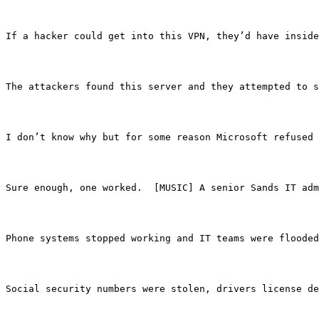
If a hacker could get into this VPN, they’d have inside
The attackers found this server and they attempted to s
I don’t know why but for some reason Microsoft refused 
Sure enough, one worked.  [MUSIC] A senior Sands IT ad
Phone systems stopped working and IT teams were flooded
Social security numbers were stolen, drivers license de