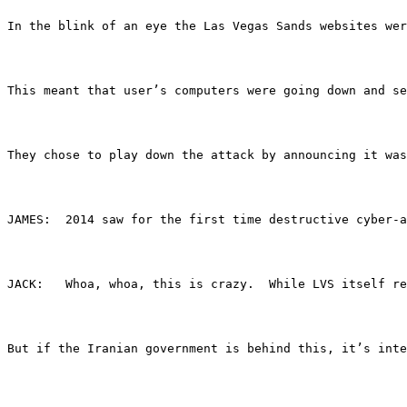
In the blink of an eye the Las Vegas Sands websites wer
This meant that user’s computers were going down and se
They chose to play down the attack by announcing it was
JAMES:	2014 saw for the first time destructive 
JACK:	Whoa, whoa, this is crazy.  While LVS its
But if the Iranian government is behind this, it’s inte