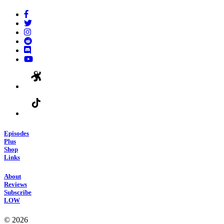
Episodes
Plus
Shop
Links
About
Reviews
Subscribe
LOW
© 2026