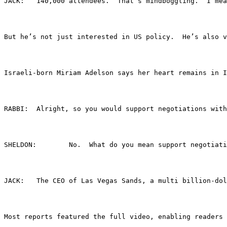
JACK:	140,000 attendees.  That’s mindboggling. 
But he’s not just interested in US policy.  He’s also v
Israeli-born Miriam Adelson says her heart remains in I
RABBI:	Alright, so you would support negotiations
SHELDON:	No.  What do you mean support 
JACK:	The CEO of Las Vegas Sands, a multi billi
Most reports featured the full video, enabling readers 