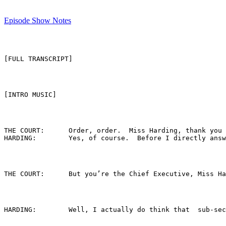
Episode Show Notes
[FULL TRANSCRIPT]
[INTRO MUSIC]
THE COURT:	Order, order.  Miss Harding, thank you very much indeed for coming in today.  Obviously the issue of the hack at TalkTalk is a serious one for your customers and raises quite a lot of issues of a wider nature.  Can I kick off by asking you who was, at the time of the hack, responsible for security within the company that you run?

THE COURT:	But you’re the Chief Executive
HARDING: