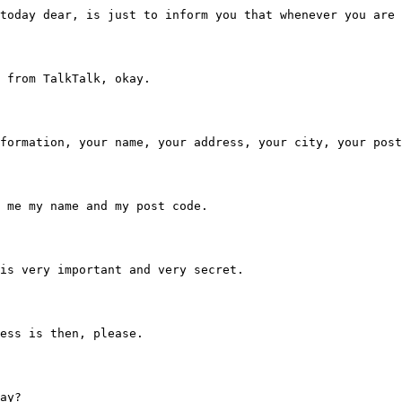
u a call today dear, is just to inform you that whenever 
g me from TalkTalk, okay.
hole information, your name, your address, your city, your pos
 tell me my name and my post code.
hich is very important and very secret.
address is then, please.
kay?