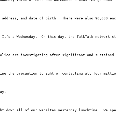
 address, and date of birth.  There were also 90,000 enc
2015.  It’s a Wednesday.  On this day, the TalkTalk netw
 hour.  Police are investigating after significant and sus
’re taking the precaution tonight of contacting all four mill
day.
We brought down all of our websites yesterday lunchtime.  