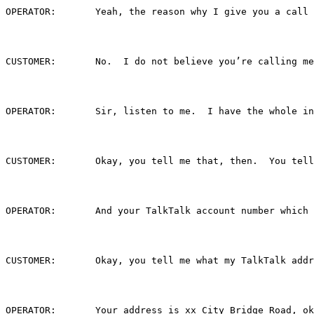
OPERATOR:	Yeah, the reason why I give yo
CUSTOMER:	No.  I do not believe you’re callin
OPERATOR:	Sir, listen to me.  I have the w
CUSTOMER:	Okay, you tell me that, then.  You
OPERATOR:	And your TalkTalk account number w
CUSTOMER:	Okay, you tell me what my TalkTalk 
OPERATOR:	Your address is xx City Bridge Road, o