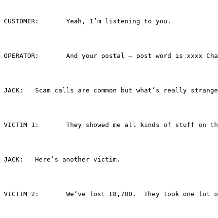
CUSTOMER:	Yeah, I’m listening to you.
OPERATOR:	And your postal – post word is
JACK:	Scam calls are common but what’s really s
VICTIM 1:	They showed me all kinds of s
JACK:	Here’s another victim.
VICTIM 2:	We’ve lost £8,700.  They took 