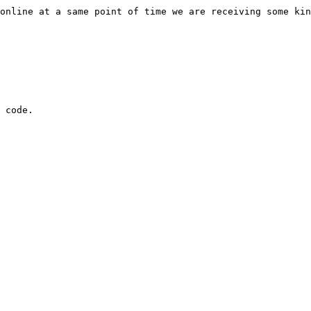
you are online at a same point of time we are receiving so
t code.