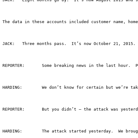
The data in these accounts included customer name, home
JACK:	Three months pass.  It’s now October 21, 
REPORTER:	Some breaking news in the last
HARDING: 	We don’t know for certain but we
REPORTER:	But you didn’t – the attack was yester
HARDING:	The attack started yesterday.  