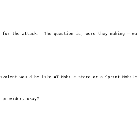
ponsible for the attack.  The question is, were they mak
he equivalent would be like AT Mobile store or a Sprint 
ce provider, okay?