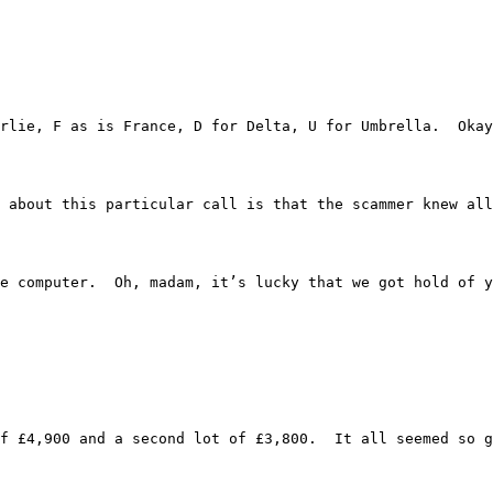
 xxxx Charlie, F as is France, D for Delta, U for Umbrella
trange about this particular call is that the scammer kne
tuff on the computer.  Oh, madam, it’s lucky that we got 
one lot of £4,900 and a second lot of £3,800.  It all seem