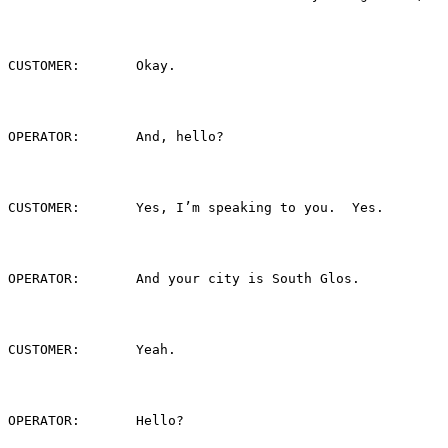
CUSTOMER:	Okay.
OPERATOR:	And, hello?
CUSTOMER:	Yes, I’m speaking to you.  Yes.
OPERATOR:	And your city is South Glos.
CUSTOMER:	Yeah.
OPERATOR:	Hello?