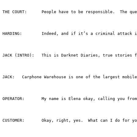
THE COURT:	People have to be responsible.  The 
HARDING:	Indeed, and if it’s a criminal
JACK (INTRO):	This is Darknet Diaries, true 
JACK:	Carphone Warehouse is one of the largest 
OPERATOR:	My name is Elena okay, calling y
CUSTOMER:	Okay, right, yes.  What can I do for y