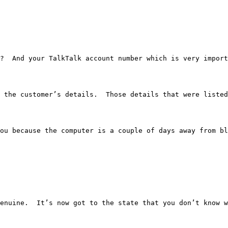
.  Okay?  And your TalkTalk account number which is very i
w all the customer’s details.  Those details that were li
hold of you because the computer is a couple of days away
ed so genuine.  It’s now got to the state that you don’t 