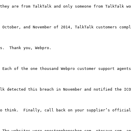
 them they are from TalkTalk and only someone from TalkTa
 October, and November of 2014, TalkTalk customers compl
nths.  Thank you, Webpro.
bpro.  Each of the one thousand Webpro customer support 
alk detected this breach in November and notified the ICO
ime to think.  Finally, call back on your supplier’s offic
down.  The websites were onestopphoneshop.com, etosave.c