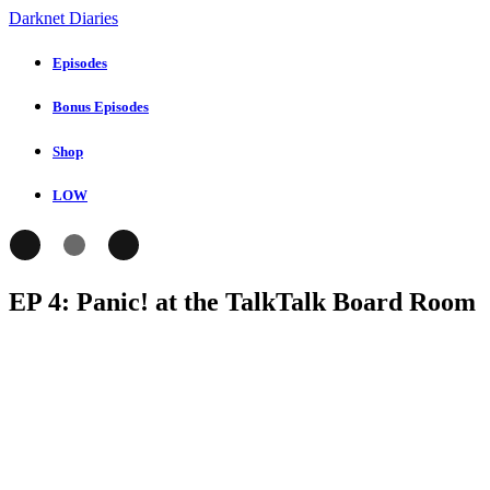
Darknet Diaries
Episodes
Bonus Episodes
Shop
LOW
EP 4: Panic! at the TalkTalk Board Room