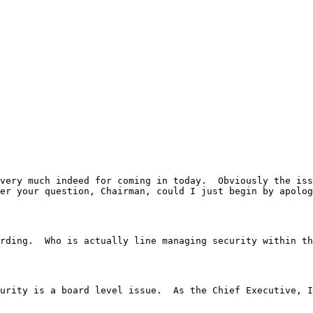
, Miss Harding.  Who is actually line managing security with
	Well, I actually do think that 	sub-security is a board level issue.  