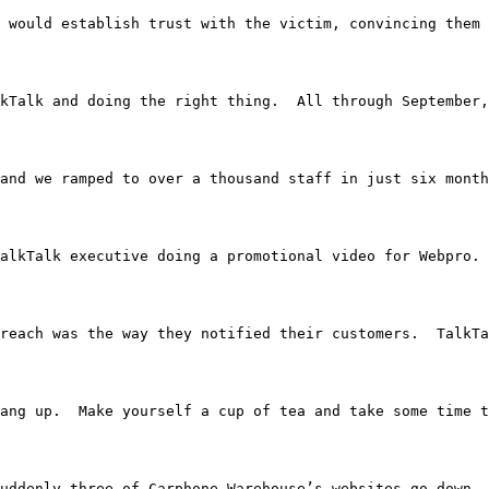
caller would establish trust with the victim, convincing
kTalk and doing the right thing.  All through September,
Kolkata and we ramped to over a thousand staff in just six mo
’s a TalkTalk executive doing a promotional video for We
reach was the way they notified their customers.  TalkT
 just hang up.  Make yourself a cup of tea and take some t
 and suddenly three of Carphone Warehouse’s websites go 