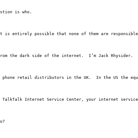
question is who.
 attack it is entirely possible that none of them are res
stories from the dark side of the internet.  I’m Jack Rhysider.
mobile phone retail distributors in the UK.  In the US t
ou from TalkTalk Internet Service Center, your internet servi
ou?