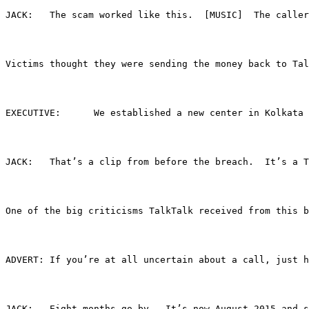
JACK:	The scam worked like this.  [MUSIC]  The 
Victims thought they were sending the money back to Tal
EXECUTIVE:	We established a new center in 
JACK:	That’s a clip from before the breach.  It
One of the big criticisms TalkTalk received from this b
ADVERT:	If you’re at all uncertain about a call,
JACK:	Eight months go by.  It’s now August 2015