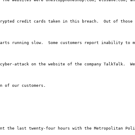
rypted credit cards taken in this breach.  Out of those 
ork starts running slow.  Some customers report inability
tained cyber-attack on the website of the company TalkTalk
ion of our customers.
We spent the last twenty-four hours with the Metropolitan 