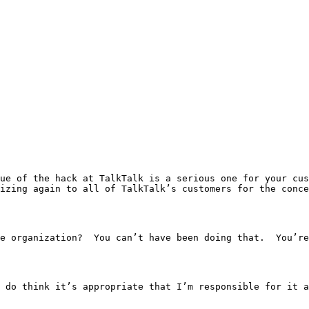
in the organization?  You can’t have been doing that.  You’
As the Chief Executive, I do think it’s appropriate that I’m responsibl