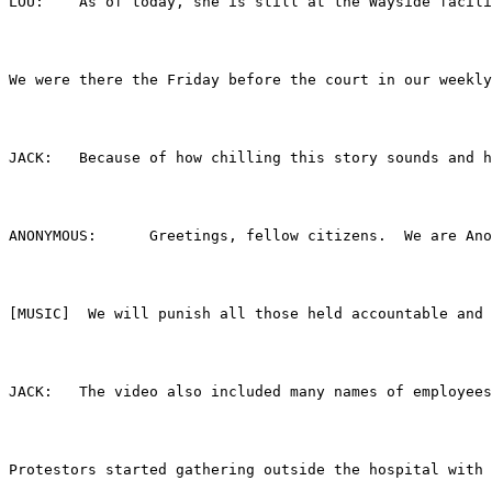
LOU:	As of today, she is still at the Wayside f
We were there the Friday before the court in our weekly
JACK:	Because of how chilling this story sounds
ANONYMOUS:	Greetings, fellow citizens. 
[MUSIC]  We will punish all those held accountable and 
JACK:	The video also included many names of emp
Protestors started gathering outside the hospital with 