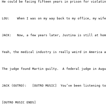
He could be facing fifteen years in prison for violatin
LOU:	When I was on my way back to my office, my
JACK:	Now, a few years later, Justina is still 
Yeah, the medical industry is really weird in America a
The judge found Martin guilty.  A federal judge in Augu
JACK (OUTRO):	[OUTRO MUSIC]  You’ve bee
[OUTRO MUSIC ENDS]