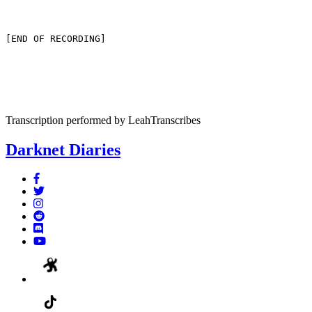
[END OF RECORDING]
Transcription performed by LeahTranscribes
Darknet Diaries