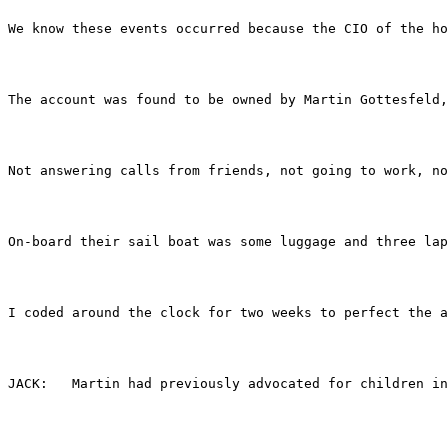
We know these events occurred because the CIO of the ho
The account was found to be owned by Martin Gottesfeld,
Not answering calls from friends, not going to work, no
On-board their sail boat was some luggage and three lap
I coded around the clock for two weeks to perfect the a
JACK:	Martin had previously advocated for child