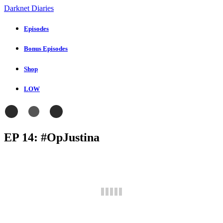
Darknet Diaries
Episodes
Bonus Episodes
Shop
LOW
EP 14: #OpJustina