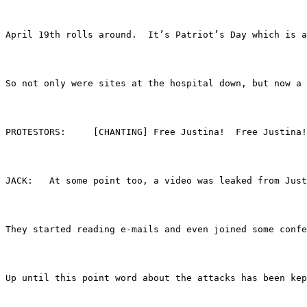
April 19th rolls around.  It’s Patriot’s Day which is a
So not only were sites at the hospital down, but now a
PROTESTORS:	[CHANTING] Free Justina!  Free Just
JACK:	At some point too, a video was leaked fro
They started reading e-mails and even joined some conf
Up until this point word about the attacks has been kep