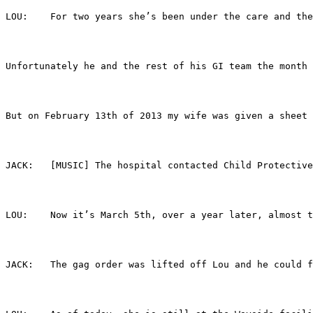
LOU:	For two years she’s been under the care an
Unfortunately he and the rest of his GI team the month 
But on February 13th of 2013 my wife was given a sheet 
JACK:	[MUSIC] The hospital contacted Child Prot
LOU:	Now it’s March 5th, over a year later, alm
JACK:	The gag order was lifted off Lou and he c