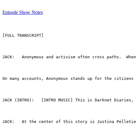
Episode Show Notes
[FULL TRANSCRIPT]
On many accounts, Anonymous stands up for the citizens 
JACK (INTRO):	[INTRO MUSIC] This is Darknet
JACK:	At the center of this story is Justina Pe