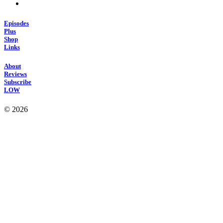
Episodes
Plus
Shop
Links
About
Reviews
Subscribe
LOW
© 2026