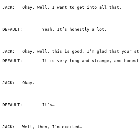
JACK:	Okay. Well, I want to get into all that.
DEFAULT:	Yeah. It’s honestly a lot.
DEFAULT:	It is very long and strange, an
JACK:	Okay.
DEFAULT:	It’s…
JACK:	Well, then, I’m excited…