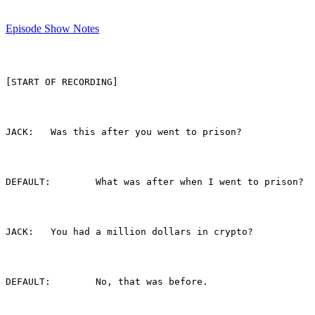
Episode Show Notes
[START OF RECORDING]
JACK:	Was this after you went to prison?
DEFAULT:	What was after when I went to prison?
JACK:	You had a million dollars in crypto?
DEFAULT:	No, that was before.