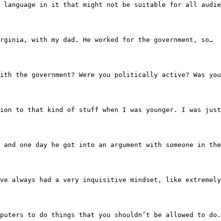
 some language in it that might not be suitable for all a
ws, Virginia, with my dad. He worked for the government, so…
ip with the government? Were you politically active? Was y
ay attention to that kind of stuff when I was younger. I 
cape, and one day he got into an argument with someone in
mber, I’ve always had a very inquisitive mindset, like ext
et computers to do things that you shouldn’t be allowed t