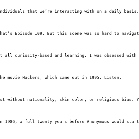
h the individuals that we’re interacting with on a daily 
son. That’s Episode 109. But this scene was so hard to na
more just all curiosity-based and learning. I was obsessed
 the movie Hackers, which came out in 1995. Listen.
d. We exist without nationality, skin color, or religious
en in 1986, a full twenty years before Anonymous would st