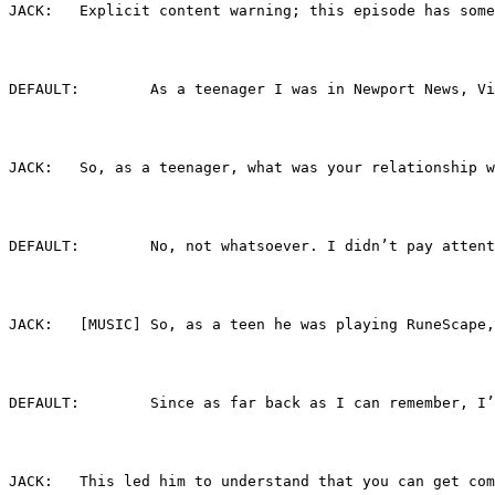
JACK:	Explicit content warning; this episode has
DEFAULT:	As a teenager I was in Newport Ne
JACK:	So, as a teenager, what was your relationsh
DEFAULT:	No, not whatsoever. I didn’t p
JACK:	[MUSIC] So, as a teen he was playing RuneS
DEFAULT:	Since as far back as I can reme
JACK:	This led him to understand that you can g