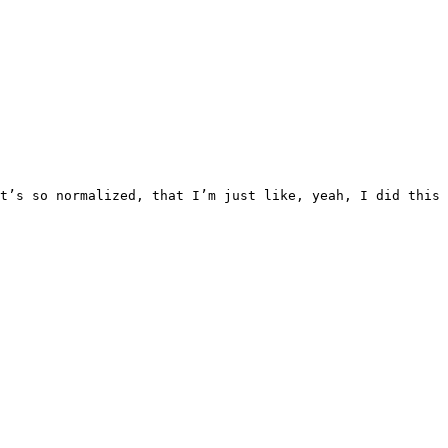
that it’s so normalized, that I’m just like, yeah, I did 