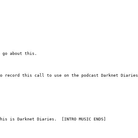
to go about this.
y to record this call to use on the podcast Darknet Diarie
  This is Darknet Diaries.  [INTRO MUSIC ENDS]