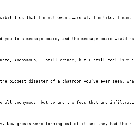
o the possibilities that I’m not even aware of. I’m like, 
ave led you to a message board, and the message board wo
uote, unquote, Anonymous, I still cringe, but I still feel
mess, the biggest disaster of a chatroom you’ve ever see
eah, we’re all anonymous, but so are the feds that are in
e fuzzy. New groups were forming out of it and they had 