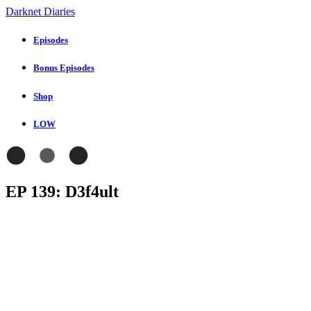
Darknet Diaries
Episodes
Bonus Episodes
Shop
LOW
EP 139: D3f4ult