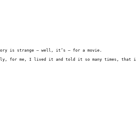
d honestly, for me, I lived it and told it so many times, 