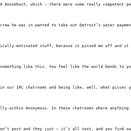
oup called AnonGhost, which — there were some really com
d the crew he was in wanted to take out Detroit’s water 
nto politically-motivated stuff, because it pissed me off
 off something like this. You feel like the world bends to
 around in our IRC chatrooms and being like, well, what p
iversally within Anonymous. In these chatrooms where any
re they don’t post and they just — it’s all text, and yo