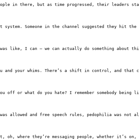
petent people in there, but as time progressed, their lea
payment system. Someone in the channel suggested they hit
 and it was like, I can — we can actually do something ab
 you and your whims. There’s a shift in control, and that 
isses you off or what do you hate? I remember somebody bei
thing was allowed and free speech rules, pedophilia was 
u find out, oh, where they’re messaging people, whether i