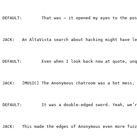
DEFAULT:	That was — it opened my eyes t
JACK:	An AltaVista search about hacking might h
DEFAULT:	Even when I look back now at q
JACK:	[MUSIC] The Anonymous chatroom was a hot 
DEFAULT:	It was a double-edged sword. Y
JACK:	This made the edges of Anonymous even mor