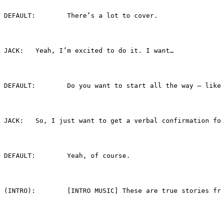
DEFAULT:	There’s a lot to cover.
JACK:	Yeah, I’m excited to do it. I want…
DEFAULT:	Do you want to start all the way 
JACK:	So, I just want to get a verbal confirmati
DEFAULT:	Yeah, of course.
(INTRO):	[INTRO MUSIC] These are true sto