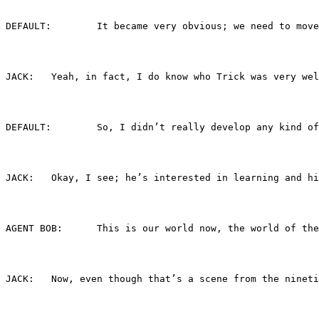
DEFAULT:	It became very obvious; we nee
JACK:	Yeah, in fact, I do know who Trick was ve
DEFAULT:	So, I didn’t really develop an
JACK:	Okay, I see; he’s interested in learning a
AGENT BOB:	This is our world now, the wo
JACK:	Now, even though that’s a scene from the n