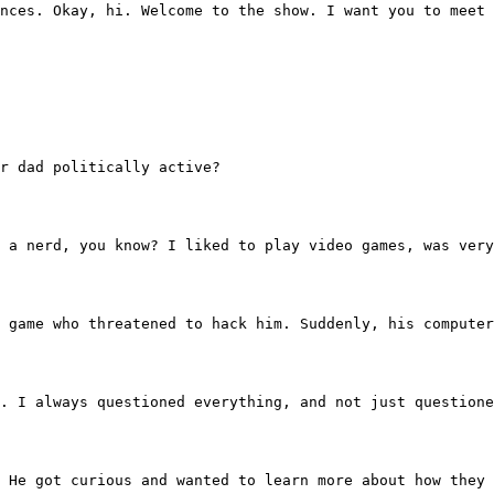
udiences. Okay, hi. Welcome to the show. I want you to mee
our dad politically active?
was just a nerd, you know? I liked to play video games, w
 the game who threatened to hack him. Suddenly, his compu
remely. I always questioned everything, and not just quest
o do. He got curious and wanted to learn more about how t