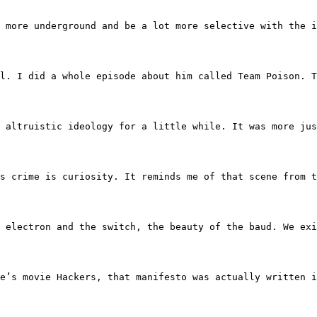
d to move more underground and be a lot more selective wit
ry well. I did a whole episode about him called Team Poi
y kind of altruistic ideology for a little while. It was 
nd his crime is curiosity. It reminds me of that scene from
rld of the electron and the switch, the beauty of the bau
inetie’s movie Hackers, that manifesto was actually writt