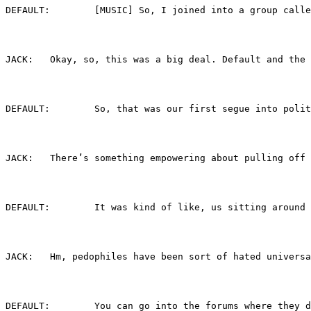
DEFAULT:	[MUSIC] So, I joined into a gr
JACK:	Okay, so, this was a big deal. Default an
DEFAULT:	So, that was our first segue i
JACK:	There’s something empowering about pulling
DEFAULT:	It was kind of like, us sitting
JACK:	Hm, pedophiles have been sort of hated un
DEFAULT:	You can go into the forums whe