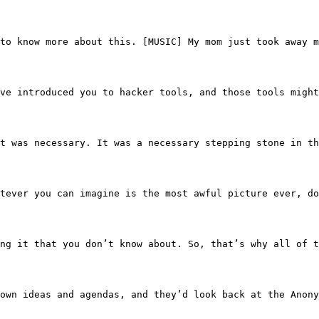
I want to know more about this. [MUSIC] My mom just took 
uld have introduced you to hacker tools, and those tools
 like it was necessary. It was a necessary stepping stone
n. Whatever you can imagine is the most awful picture ev
filtrating it that you don’t know about. So, that’s why a
their own ideas and agendas, and they’d look back at the 