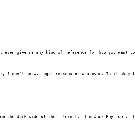
— like, even give me any kind of reference for how you want 
on for, I don’t know, legal reasons or whatever. Is it oka
ries from the dark side of the internet.  I’m Jack Rhysider.