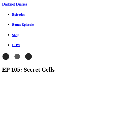
Darknet Diaries
Episodes
Bonus Episodes
Shop
LOW
EP 105: Secret Cells