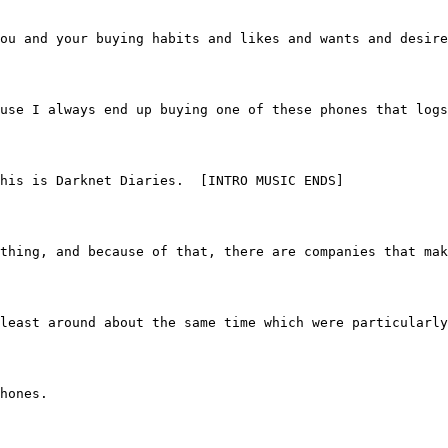
ou and your buying habits and likes and wants and desire
use I always end up buying one of these phones that logs
  This is Darknet Diaries.  [INTRO MUSIC ENDS]
 of thing, and because of that, there are companies that 
 at least around about the same time which were particularl
phones.