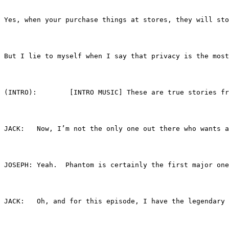
Yes, when your purchase things at stores, they will sto
But I lie to myself when I say that privacy is the most
(INTRO):	[INTRO MUSIC] These are true sto
JACK:	Now, I’m not the only one out there who wa
JOSEPH:	Yeah.  Phantom is certainly the first maj
JACK:	Oh, and for this episode, I have the legend