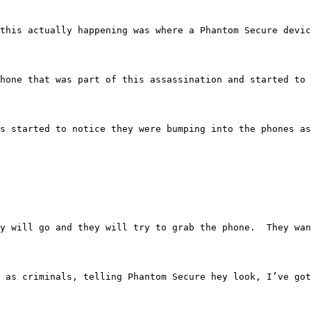
ases of this actually happening was where a Phantom Secur
ure phone that was part of this assassination and started
anadians started to notice they were bumping into the pho
dy.  They will go and they will try to grab the phone.  
 posed as criminals, telling Phantom Secure hey look, I’v