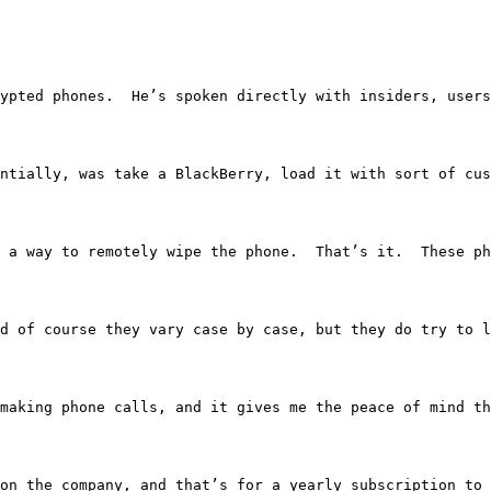
 encrypted phones.  He’s spoken directly with insiders, u
o, essentially, was take a BlackBerry, load it with sort 
 and a way to remotely wipe the phone.  That’s it.  These
o, and of course they vary case by case, but they do try t
like making phone calls, and it gives me the peace of min
ending on the company, and that’s for a yearly subscripti