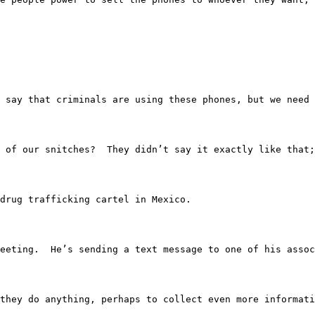
 people say that criminals are using these phones, but w
 of our snitches?  They didn’t say it exactly like that;
r drug trafficking cartel in Mexico.
had a meeting.  He’s sending a text message to one of hi
efore they do anything, perhaps to collect even more info