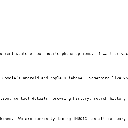
 the current state of our mobile phone options.  I want p
e Google’s Android and Apple’s iPhone.  Something like 95
tion, contact details, browsing history, search history,
hones.  We are currently facing [MUSIC] an all-out war, 