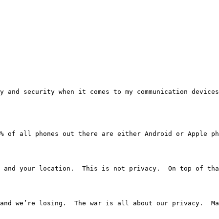
rivacy and security when it comes to my communication dev
% of all phones out there are either Android or Apple ph
 and your location.  This is not privacy.  On top of tha
and we’re losing.  The war is all about our privacy.  Ma