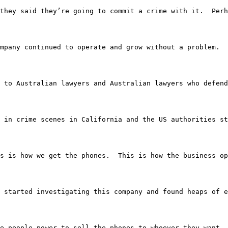
they said they’re going to commit a crime with it.  Perh
mpany continued to operate and grow without a problem.  
spoken to Australian lawyers and Australian lawyers who d
g up in crime scenes in California and the US authorities
ok, this is how we get the phones.  This is how the busine
they started investigating this company and found heaps o
ve these people power to sell the phones to whoever they 