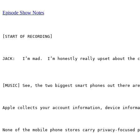
Episode Show Notes
[START OF RECORDING]
JACK:	I’m mad.  I’m honestly really upset about
[MUSIC] See, the two biggest smart phones out there ar
Apple collects your account information, device informa
None of the mobile phone stores carry privacy-focused p