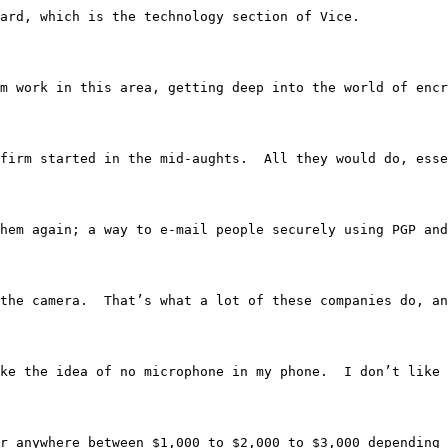
erboard, which is the technology section of Vice.
rnalism work in this area, getting deep into the world of
d phone firm started in the mid-aughts.  All they would d
 say them again; a way to e-mail people securely using PGP
S, and the camera.  That’s what a lot of these companies d
nda like the idea of no microphone in my phone.  I don’t 
ld go for anywhere between $1,000 to $2,000 to $3,000 dep