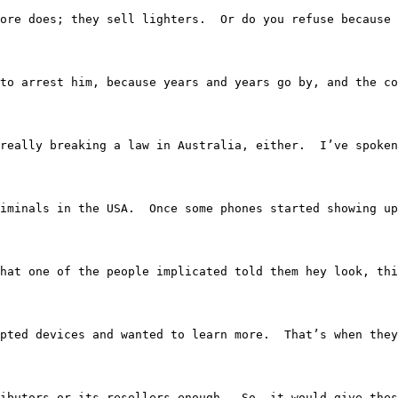
ore does; they sell lighters.  Or do you refuse because 
to arrest him, because years and years go by, and the co
he was really breaking a law in Australia, either.  I’ve 
lp criminals in the USA.  Once some phones started showin
ing is that one of the people implicated told them hey lo
 encrypted devices and wanted to learn more.  That’s when 
ts distributors or its resellers enough.  So, it would gi