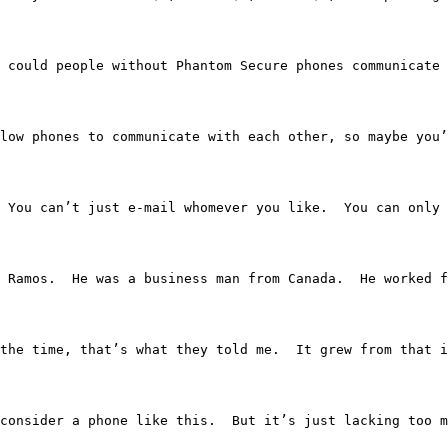
  So, could people without Phantom Secure phones communicat
 did allow phones to communicate with each other, so mayb
ght.  You can’t just e-mail whomever you like.  You can o
as Vince Ramos.  He was a business man from Canada.  He w
the time, that’s what they told me.  It grew from that i
would consider a phone like this.  But it’s just lacking