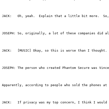
JACK:	Oh, yeah.  Explain that a little bit more.
JOSEPH:	So, originally, a lot of these companies
JACK:	[MUSIC] Okay, so this is worse than I thou
JOSEPH:	The person who created Phantom Secure w
Apparently, according to people who sold the phones at 
JACK:	If privacy was my top concern, I think I 