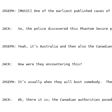
JOSEPH:	[MUSIC] One of the earliest published c
JACK:	So, the police discovered this Phantom Sec
JOSEPH:	Yeah, it’s Australia and then also the C
JACK:	How were they encountering this?
JOSEPH:	It’s usually when they will bust somebo
JACK:	Ah, there it is; the Canadian authorities