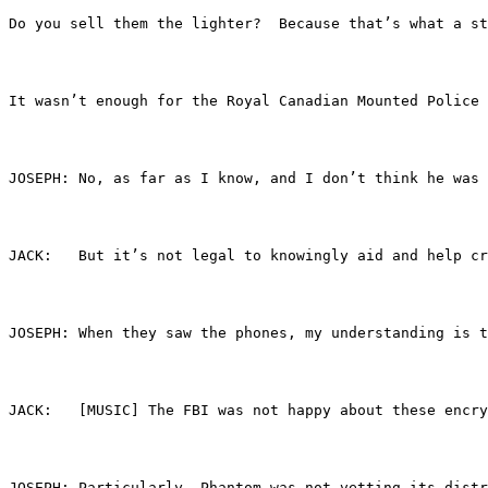
Do you sell them the lighter?  Because that’s what a st
It wasn’t enough for the Royal Canadian Mounted Police 
JOSEPH:	No, as far as I know, and I don’t think 
JACK:	But it’s not legal to knowingly aid and he
JOSEPH:	When they saw the phones, my understand
JACK:	[MUSIC] The FBI was not happy about these
JOSEPH:	Particularly, Phantom was not vetting i