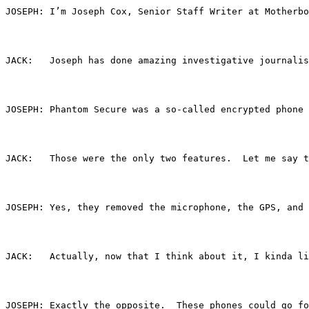
JOSEPH:	I’m Joseph Cox, Senior Staff Writer at Moth
JACK:	Joseph has done amazing investigative jou
JOSEPH:	Phantom Secure was a so-called encrypte
JACK:	Those were the only two features.  Let me
JOSEPH:	Yes, they removed the microphone, the GP
JACK:	Actually, now that I think about it, I ki
JOSEPH:	Exactly the opposite.  These phones cou