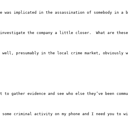
e device was implicated in the assassination of somebody 
 to investigate the company a little closer.  What are the
nes as well, presumably in the local crime market, obviou
They want to gather evidence and see who else they’ve bee
e got some criminal activity on my phone and I need you 