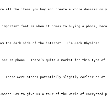
re all the items you buy and create a whole dossier on y
 important feature when it comes to buying a phone, beca
ries from the dark side of the internet.  I’m Jack Rhysider.
nts a secure phone.  There’s quite a market for this type
or one.  There were others potentially slightly earlier or
ary Joseph Cox to give us a tour of the world of encrypted 