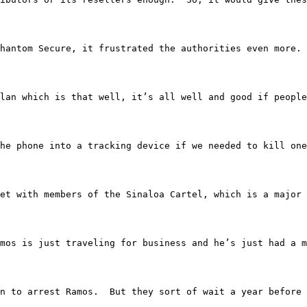
ng Phantom Secure, it frustrated the authorities even more.
t up a plan which is that well, it’s all well and good if
he phone into a tracking device if we needed to kill one
os met with members of the Sinaloa Cartel, which is a majo
Vince Ramos is just traveling for business and he’s just 
rmation to arrest Ramos.  But they sort of wait a year b