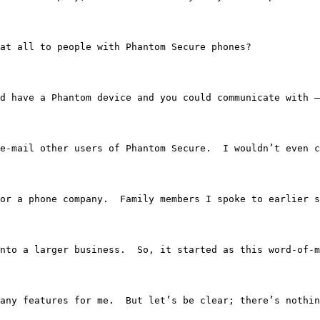
e at all to people with Phantom Secure phones?
e you’d have a Phantom device and you could communicate wi
nly e-mail other users of Phantom Secure.  I wouldn’t eve
orked for a phone company.  Family members I spoke to ear
nto a larger business.  So, it started as this word-of-m
 too many features for me.  But let’s be clear; there’s n