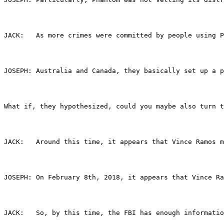
JACK:	As more crimes were committed by people usi
JOSEPH:	Australia and Canada, they basically se
What if, they hypothesized, could you maybe also turn t
JACK:	Around this time, it appears that Vince Ram
JOSEPH:	On February 8th, 2018, it appears that 
JACK:	So, by this time, the FBI has enough info