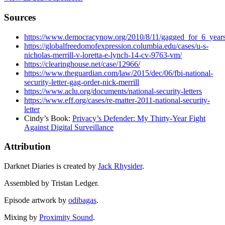
Sources
https://www.democracynow.org/2010/8/11/gagged_for_6_years
https://globalfreedomofexpression.columbia.edu/cases/u-s-
nicholas-merrill-v-loretta-e-lynch-14-cv-9763-vm/
https://clearinghouse.net/case/12966/
https://www.theguardian.com/law/2015/dec/06/fbi-national-
security-letter-gag-order-nick-merrill
https://www.aclu.org/documents/national-security-letters
https://www.eff.org/cases/re-matter-2011-national-security-
letter
Cindy’s Book:
Privacy’s Defender: My Thirty-Year Fight
Against Digital Surveillance
Attribution
Darknet Diaries is created by
Jack Rhysider
.
Assembled by Tristan Ledger.
Episode artwork by
odibagas
.
Mixing by
Proximity Sound
.