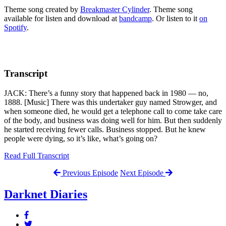
Theme song created by
Breakmaster Cylinder
. Theme song
available for listen and download at
bandcamp
. Or listen to it
on
Spotify
.
Transcript
JACK: There’s a funny story that happened back in 1980 — no,
1888. [Music] There was this undertaker guy named Strowger, and
when someone died, he would get a telephone call to come take care
of the body, and business was doing well for him. But then suddenly
he started receiving fewer calls. Business stopped. But he knew
people were dying, so it’s like, what’s going on?
Read Full Transcript
Previous Episode
Next Episode
Darknet Diaries