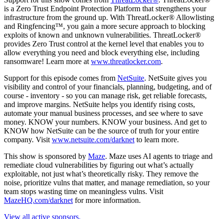
is a Zero Trust Endpoint Protection Platform that strengthens your
infrastructure from the ground up. With ThreatLocker® Allowlisting
and Ringfencing™, you gain a more secure approach to blocking
exploits of known and unknown vulnerabilities. ThreatLocker®
provides Zero Trust control at the kernel level that enables you to
allow everything you need and block everything else, including
ransomware! Learn more at
www.threatlocker.com
.
Support for this episode comes from
NetSuite
. NetSuite gives you
visibility and control of your financials, planning, budgeting, and of
course - inventory - so you can manage risk, get reliable forecasts,
and improve margins. NetSuite helps you identify rising costs,
automate your manual business processes, and see where to save
money. KNOW your numbers. KNOW your business. And get to
KNOW how NetSuite can be the source of truth for your entire
company. Visit
www.netsuite.com/darknet
to learn more.
This show is sponsored by
Maze
. Maze uses AI agents to triage and
remediate cloud vulnerabilities by figuring out what’s actually
exploitable, not just what’s theoretically risky. They remove the
noise, prioritize vulns that matter, and manage remediation, so your
team stops wasting time on meaningless vulns. Visit
MazeHQ.com/darknet
for more information.
View all active sponsors.