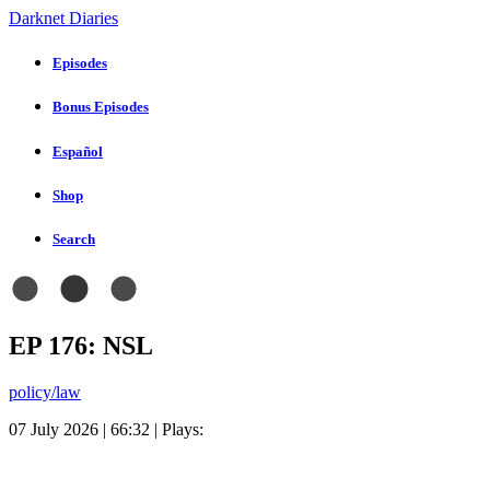
Darknet Diaries
Episodes
Bonus Episodes
Español
Shop
Search
EP 176: NSL
policy/law
07 July 2026 | 66:32 | Plays: