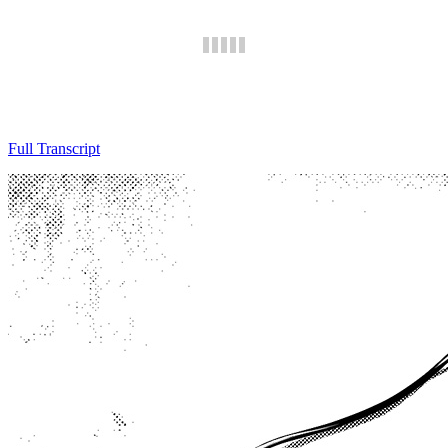
Full Transcript