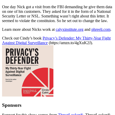
One day Nick got a visit from the FBI demanding he give them data
on one of his customers. They asked for it in the form of a National
Security Letter or NSL. Something wasn’t right about this letter. It
seemed to violate the constituion. So he set out to change the law.
Learn more about Nicks work at
calyxinstitute.org
and
phreeli.com
.
Check out Cindy’s book
Privacy’s Defender: My Thirty-Year Fight
Against Digital Surveillance
(https://amzn.to/4gXuK2J).
Sponsors
Support for this show comes from
ThreatLocker®
. ThreatLocker®