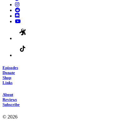
Episodes
Donate
Shop
Links
About
Reviews
Subscribe
© 2026