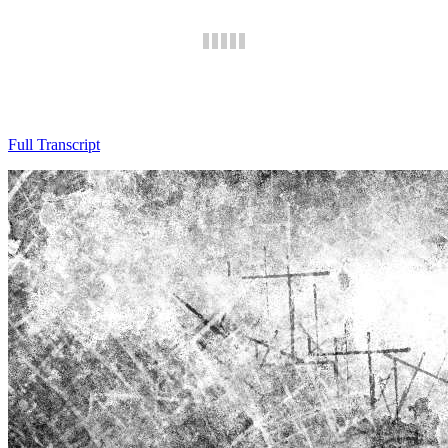
Full Transcript