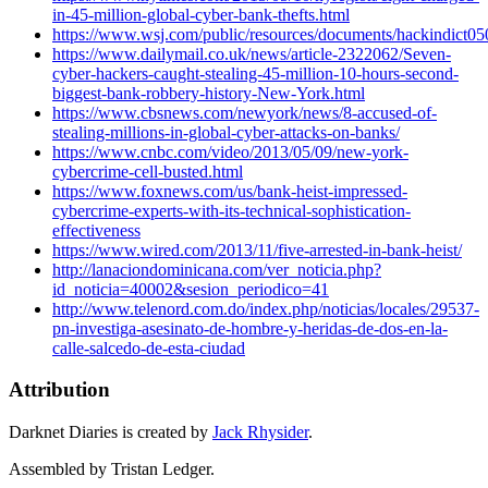
in-45-million-global-cyber-bank-thefts.html
https://www.wsj.com/public/resources/documents/hackindict05
https://www.dailymail.co.uk/news/article-2322062/Seven-
cyber-hackers-caught-stealing-45-million-10-hours-second-
biggest-bank-robbery-history-New-York.html
https://www.cbsnews.com/newyork/news/8-accused-of-
stealing-millions-in-global-cyber-attacks-on-banks/
https://www.cnbc.com/video/2013/05/09/new-york-
cybercrime-cell-busted.html
https://www.foxnews.com/us/bank-heist-impressed-
cybercrime-experts-with-its-technical-sophistication-
effectiveness
https://www.wired.com/2013/11/five-arrested-in-bank-heist/
http://lanaciondominicana.com/ver_noticia.php?
id_noticia=40002&sesion_periodico=41
http://www.telenord.com.do/index.php/noticias/locales/29537-
pn-investiga-asesinato-de-hombre-y-heridas-de-dos-en-la-
calle-salcedo-de-esta-ciudad
Attribution
Darknet Diaries is created by
Jack Rhysider
.
Assembled by Tristan Ledger.