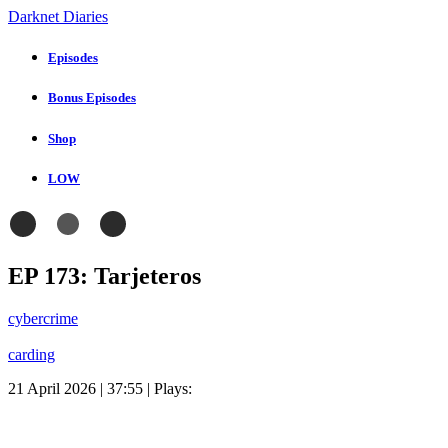
Darknet Diaries
Episodes
Bonus Episodes
Shop
LOW
EP 173: Tarjeteros
cybercrime
carding
21 April 2026 | 37:55 | Plays: