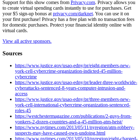
Support for this show comes from
Privacy.com
. Privacy allows you
to create virtual spending cards instantly to use for purchases. Get
your $5 sign-up bonus at
privacy.com/darknet
. You can use it on
your first purchase! Privacy has a free plan with no transaction fees
for domestic purchases. Protect your financial identity online with
virtual cards.
View all active sponsors.
Sources
https://www.justice.gov/usao-edny/pr/eight-members-new-
york-cell-cybercrime-organization-indicted-45-million-
cybercrime
https://www.justice.gov/usao-edny/pr/leader-three-worldwide-
cyberattacks-sentenced-8-years-computer-intrusion-and-
access
https://www.justice.gov/usao-edny/pr/three-members-new-
york-cell-international-cybercrime-organization-sentenced-
roles-45
https://westchestermagazine.com/publications/2-guys-from-
yonkers-2-dozen-countries-and-a-45-million-atm-heist/
https://www.nytimes.com/2013/05/11/nyregion/atm-robbery-
suspects-may-have-caused-own-undoing.html
https://www.nytimes.com/2013/05/10/nyregion/eight-charged-