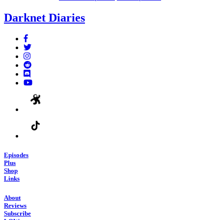
Darknet Diaries
Episodes
Plus
Shop
Links
About
Reviews
Subscribe