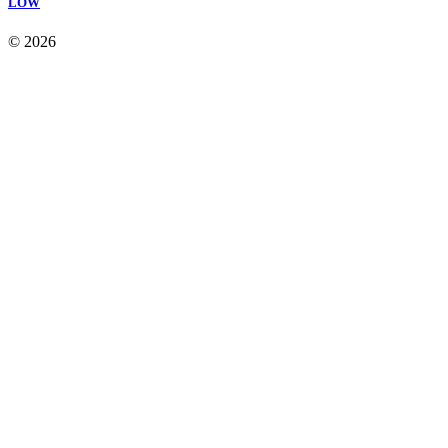
LOW
© 2026