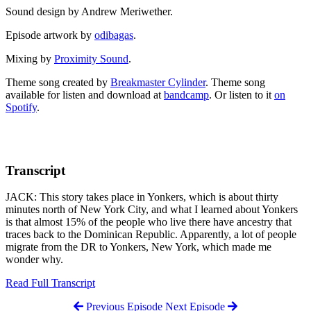
Sound design by Andrew Meriwether.
Episode artwork by
odibagas
.
Mixing by
Proximity Sound
.
Theme song created by
Breakmaster Cylinder
. Theme song
available for listen and download at
bandcamp
. Or listen to it
on
Spotify
.
Transcript
JACK: This story takes place in Yonkers, which is about thirty
minutes north of New York City, and what I learned about Yonkers
is that almost 15% of the people who live there have ancestry that
traces back to the Dominican Republic. Apparently, a lot of people
migrate from the DR to Yonkers, New York, which made me
wonder why.
Read Full Transcript
Previous Episode
Next Episode