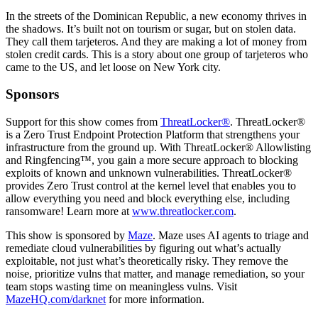
In the streets of the Dominican Republic, a new economy thrives in
the shadows. It’s built not on tourism or sugar, but on stolen data.
They call them tarjeteros. And they are making a lot of money from
stolen credit cards. This is a story about one group of tarjeteros who
came to the US, and let loose on New York city.
Sponsors
Support for this show comes from
ThreatLocker®
. ThreatLocker®
is a Zero Trust Endpoint Protection Platform that strengthens your
infrastructure from the ground up. With ThreatLocker® Allowlisting
and Ringfencing™, you gain a more secure approach to blocking
exploits of known and unknown vulnerabilities. ThreatLocker®
provides Zero Trust control at the kernel level that enables you to
allow everything you need and block everything else, including
ransomware! Learn more at
www.threatlocker.com
.
This show is sponsored by
Maze
. Maze uses AI agents to triage and
remediate cloud vulnerabilities by figuring out what’s actually
exploitable, not just what’s theoretically risky. They remove the
noise, prioritize vulns that matter, and manage remediation, so your
team stops wasting time on meaningless vulns. Visit
MazeHQ.com/darknet
for more information.