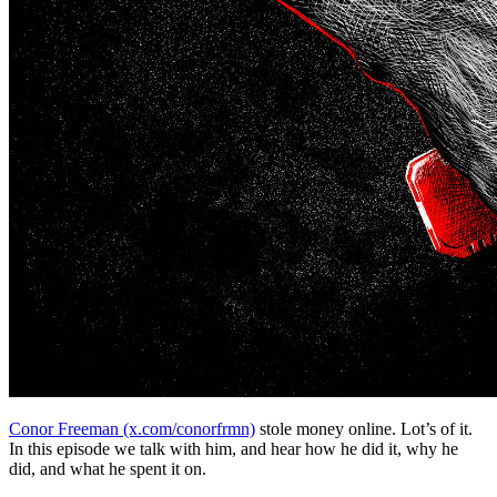
Conor Freeman (x.com/conorfrmn)
stole money online. Lot’s of it.
In this episode we talk with him, and hear how he did it, why he
did, and what he spent it on.