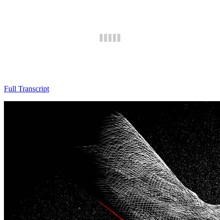
Full Transcript