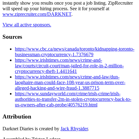
instantly show you results once you post a job listing. ZipRecruiter
will speed up your hiring process. See it for yourself at
www.ziprecruiter.com/DARKNET
.
View all active sponsors.
Sources
https://www.cbc.ca/news/canada/toronto/kidnapping-toronto-
businessman-cryptocurrency-1.7376679
https://www.irishtimes.com/news/crime-and-
law/courts/circuit-court/man-jailed-for-role-in-2-million-
cryptocurrency-theft-1.4411641
https://www.irishtimes.com/news/crime-and-law/dun-
laoghaire-man-could-face-108-year-us-prison-term-over-
alleged-hacking-and-wire-fraud-1.3887715
https://www.sundayworld.com/crime/irish-crime/irish-
authorities-to-transfer-2m-in-stolen-cryptocurrency-back-to-
us-owners-after-cab-probe/40576219.html
Attribution
Darknet Diaries is created by
Jack Rhysider
.