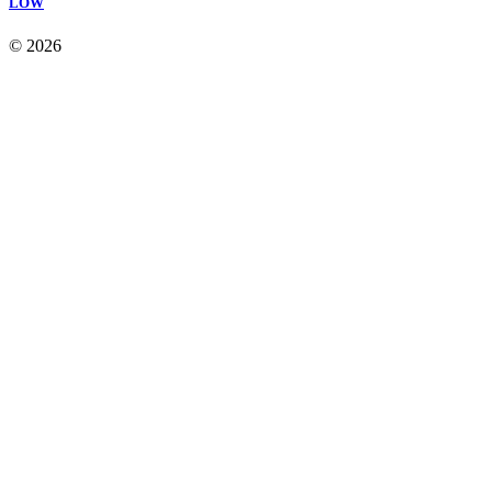
LOW
© 2026