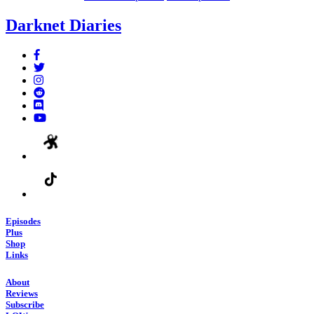
Darknet Diaries
Episodes
Plus
Shop
Links
About
Reviews
Subscribe