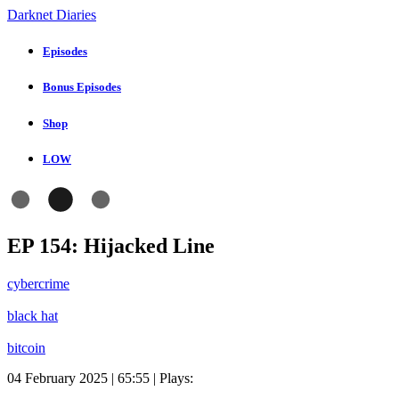
Darknet Diaries
Episodes
Bonus Episodes
Shop
LOW
EP 154: Hijacked Line
cybercrime
black hat
bitcoin
04 February 2025 | 65:55 | Plays: