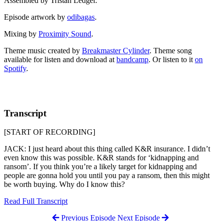
Assembled by Tristan Ledger.
Episode artwork by
odibagas
.
Mixing by
Proximity Sound
.
Theme music created by
Breakmaster Cylinder
. Theme song
available for listen and download at
bandcamp
. Or listen to it
on
Spotify
.
Transcript
[START OF RECORDING]
JACK: I just heard about this thing called K&R insurance. I didn’t
even know this was possible. K&R stands for ‘kidnapping and
ransom’. If you think you’re a likely target for kidnapping and
people are gonna hold you until you pay a ransom, then this might
be worth buying. Why do I know this?
Read Full Transcript
Previous Episode
Next Episode