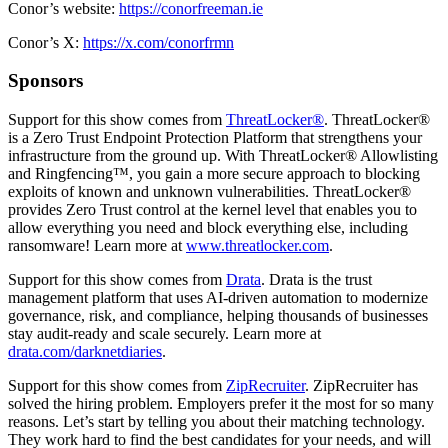
Conor’s website:
https://conorfreeman.ie
Conor’s X:
https://x.com/conorfrmn
Sponsors
Support for this show comes from
ThreatLocker®
. ThreatLocker®
is a Zero Trust Endpoint Protection Platform that strengthens your
infrastructure from the ground up. With ThreatLocker® Allowlisting
and Ringfencing™, you gain a more secure approach to blocking
exploits of known and unknown vulnerabilities. ThreatLocker®
provides Zero Trust control at the kernel level that enables you to
allow everything you need and block everything else, including
ransomware! Learn more at
www.threatlocker.com
.
Support for this show comes from
Drata
. Drata is the trust
management platform that uses AI-driven automation to modernize
governance, risk, and compliance, helping thousands of businesses
stay audit-ready and scale securely. Learn more at
drata.com/darknetdiaries
.
Support for this show comes from
ZipRecruiter
. ZipRecruiter has
solved the hiring problem. Employers prefer it the most for so many
reasons. Let’s start by telling you about their matching technology.
They work hard to find the best candidates for your needs, and will