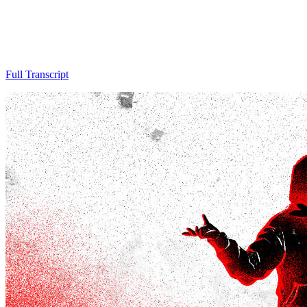
Full Transcript