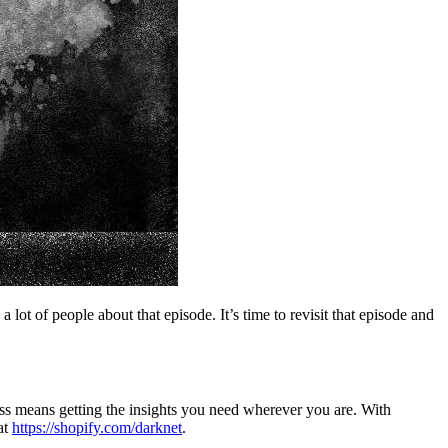
t of people about that episode. It’s time to revisit that episode and
ness means getting the insights you need wherever you are. With
at
https://shopify.com/darknet
.