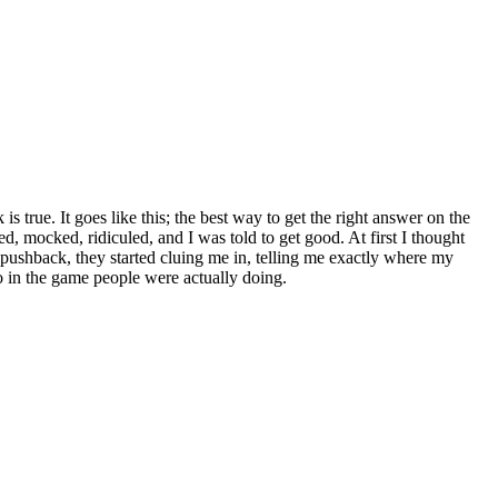
s true. It goes like this; the best way to get the right answer on the
d, mocked, ridiculed, and I was told to get good. At first I thought
 pushback, they started cluing me in, telling me exactly where my
 in the game people were actually doing.