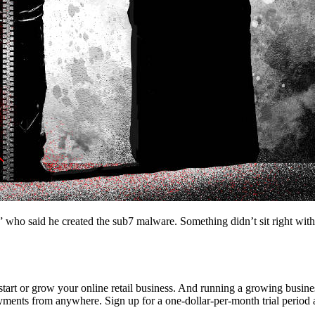
 said he created the sub7 malware. Something didn’t sit right with a lo
to start or grow your online retail business. And running a growing busi
yments from anywhere. Sign up for a one-dollar-per-month trial period 