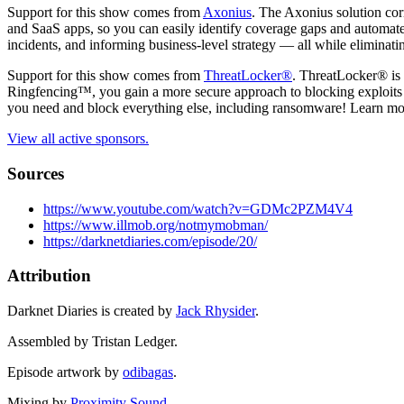
Support for this show comes from
Axonius
. The Axonius solution corr
and SaaS apps, so you can easily identify coverage gaps and automate 
incidents, and informing business-level strategy — all while eliminatin
Support for this show comes from
ThreatLocker®
. ThreatLocker® is 
Ringfencing™, you gain a more secure approach to blocking exploits 
you need and block everything else, including ransomware! Learn mo
View all active sponsors.
Sources
https://www.youtube.com/watch?v=GDMc2PZM4V4
https://www.illmob.org/notmymobman/
https://darknetdiaries.com/episode/20/
Attribution
Darknet Diaries is created by
Jack Rhysider
.
Assembled by Tristan Ledger.
Episode artwork by
odibagas
.
Mixing by
Proximity Sound
.