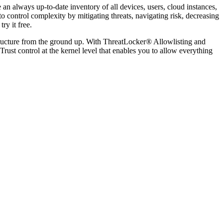
 an always up-to-date inventory of all devices, users, cloud instances,
 control complexity by mitigating threats, navigating risk, decreasing
ry it free.
structure from the ground up. With ThreatLocker® Allowlisting and
t control at the kernel level that enables you to allow everything