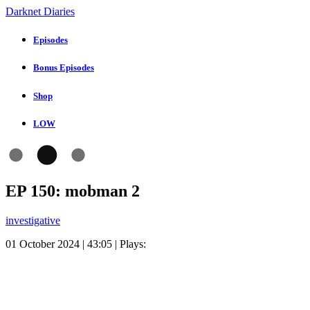
Darknet Diaries
Episodes
Bonus Episodes
Shop
LOW
EP 150: mobman 2
investigative
01 October 2024 | 43:05 | Plays: