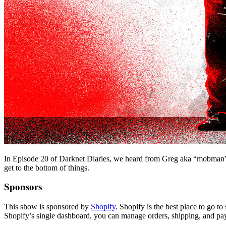
In Episode 20 of Darknet Diaries, we heard from Greg aka “mobman” who
get to the bottom of things.
Sponsors
This show is sponsored by
Shopify
. Shopify is the best place to go 
Shopify’s single dashboard, you can manage orders, shipping, and pa