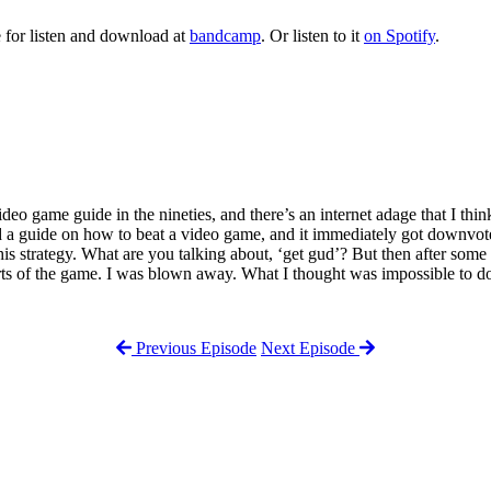
 for listen and download at
bandcamp
. Or listen to it
on Spotify
.
o game guide in the nineties, and there’s an internet adage that I think i
ted a guide on how to beat a video game, and it immediately got downvote
his strategy. What are you talking about, ‘get gud’? But then after some
ts of the game. I was blown away. What I thought was impossible to do
Previous Episode
Next Episode