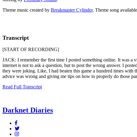
Theme music created by
Breakmaster Cylinder
. Theme song available
Transcript
[START OF RECORDING]
JACK: I remember the first time I posted something online. It was a vide
internet is not to ask a question, but to post the wrong answer. I pos
they were joking. Like, I had beaten this game a hundred times with t
advice was wrong and giving me tips on how to properly do those par
Read Full Transcript
Darknet Diaries