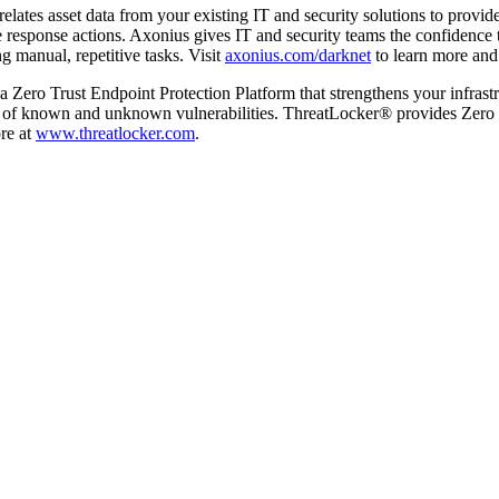
elates asset data from your existing IT and security solutions to provide
response actions. Axonius gives IT and security teams the confidence to
g manual, repetitive tasks. Visit
axonius.com/darknet
to learn more and t
a Zero Trust Endpoint Protection Platform that strengthens your infra
of known and unknown vulnerabilities. ThreatLocker® provides Zero Trus
re at
www.threatlocker.com
.