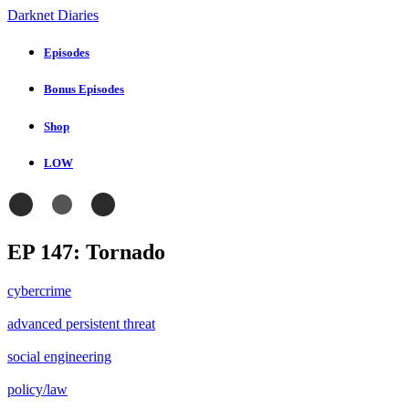
Darknet Diaries
Episodes
Bonus Episodes
Shop
LOW
EP 147: Tornado
cybercrime
advanced persistent threat
social engineering
policy/law