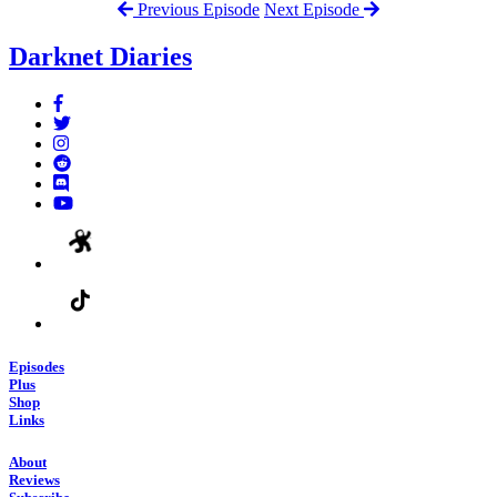
Previous Episode
Next Episode
Darknet Diaries
Episodes
Plus
Shop
Links
About
Reviews