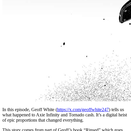
In this episode, Geoff White (
https://x.com/geoffwhite247
) tells us
what happened to Axie Infinity and Tornado cash. It’s a digital heist
of epic proportions that changed everything.
This story comes from part of Geoff’s book “Rinsed” which goes