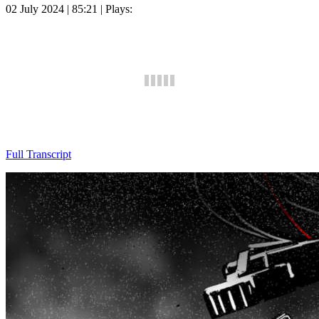
02 July 2024 | 85:21 | Plays:
Full Transcript