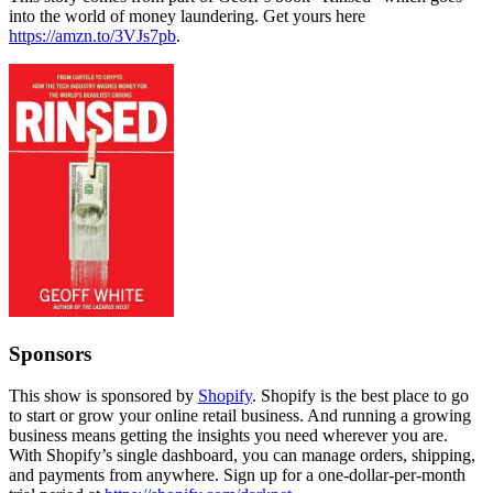
into the world of money laundering. Get yours here
https://amzn.to/3VJs7pb
.
Sponsors
This show is sponsored by
Shopify
. Shopify is the best place to go
to start or grow your online retail business. And running a growing
business means getting the insights you need wherever you are.
With Shopify’s single dashboard, you can manage orders, shipping,
and payments from anywhere. Sign up for a one-dollar-per-month