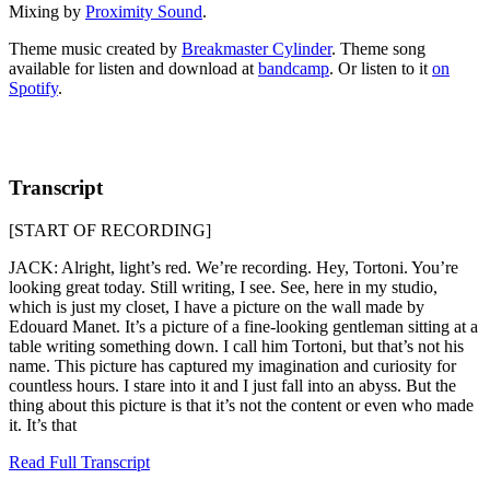
Mixing by
Proximity Sound
.
Theme music created by
Breakmaster Cylinder
. Theme song
available for listen and download at
bandcamp
. Or listen to it
on
Spotify
.
Transcript
[START OF RECORDING]
JACK: Alright, light’s red. We’re recording. Hey, Tortoni. You’re
looking great today. Still writing, I see. See, here in my studio,
which is just my closet, I have a picture on the wall made by
Edouard Manet. It’s a picture of a fine-looking gentleman sitting at a
table writing something down. I call him Tortoni, but that’s not his
name. This picture has captured my imagination and curiosity for
countless hours. I stare into it and I just fall into an abyss. But the
thing about this picture is that it’s not the content or even who made
it. It’s that
Read Full Transcript