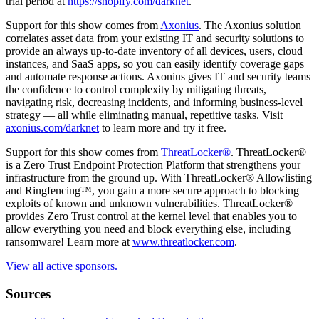
trial period at
https://shopify.com/darknet
.
Support for this show comes from
Axonius
. The Axonius solution
correlates asset data from your existing IT and security solutions to
provide an always up-to-date inventory of all devices, users, cloud
instances, and SaaS apps, so you can easily identify coverage gaps
and automate response actions. Axonius gives IT and security teams
the confidence to control complexity by mitigating threats,
navigating risk, decreasing incidents, and informing business-level
strategy — all while eliminating manual, repetitive tasks. Visit
axonius.com/darknet
to learn more and try it free.
Support for this show comes from
ThreatLocker®
. ThreatLocker®
is a Zero Trust Endpoint Protection Platform that strengthens your
infrastructure from the ground up. With ThreatLocker® Allowlisting
and Ringfencing™, you gain a more secure approach to blocking
exploits of known and unknown vulnerabilities. ThreatLocker®
provides Zero Trust control at the kernel level that enables you to
allow everything you need and block everything else, including
ransomware! Learn more at
www.threatlocker.com
.
View all active sponsors.
Sources