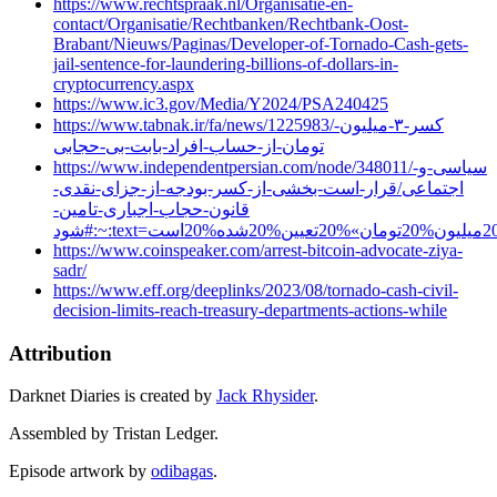
https://www.rechtspraak.nl/Organisatie-en-
contact/Organisatie/Rechtbanken/Rechtbank-Oost-
Brabant/Nieuws/Paginas/Developer-of-Tornado-Cash-gets-
jail-sentence-for-laundering-billions-of-dollars-in-
cryptocurrency.aspx
https://www.ic3.gov/Media/Y2024/PSA240425
https://www.tabnak.ir/fa/news/1225983/کسر-۳-میلیون-
تومان-از-حساب-افراد-بابت-بی-حجابی
https://www.independentpersian.com/node/348011/سیاسی-و-
اجتماعی/قرار-است-بخشی-از-کسر-بودجه-از-جزای-نقدی-
قانون-حجاب-اجباری-تامین-
https://www.coinspeaker.com/arrest-bitcoin-advocate-ziya-
sadr/
https://www.eff.org/deeplinks/2023/08/tornado-cash-civil-
decision-limits-reach-treasury-departments-actions-while
Attribution
Darknet Diaries is created by
Jack Rhysider
.
Assembled by Tristan Ledger.
Episode artwork by
odibagas
.